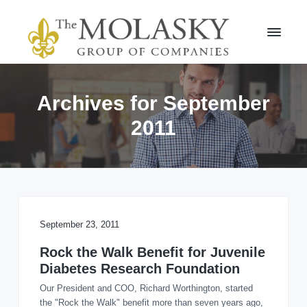
S
S
k
k
i
i
p
p
t
t
M
o
o
o
l
p
m
Archives for September
a
r
a
s
2011
i
i
k
m
n
y
a
c
G
r
r
o
o
y
n
u
n
t
p
a
e
v
n
September 23, 2011
i
t
Rock the Walk Benefit for Juvenile
g
Diabetes Research Foundation
a
t
Our President and COO, Richard Worthington, started
i
the "Rock the Walk" benefit more than seven years ago,