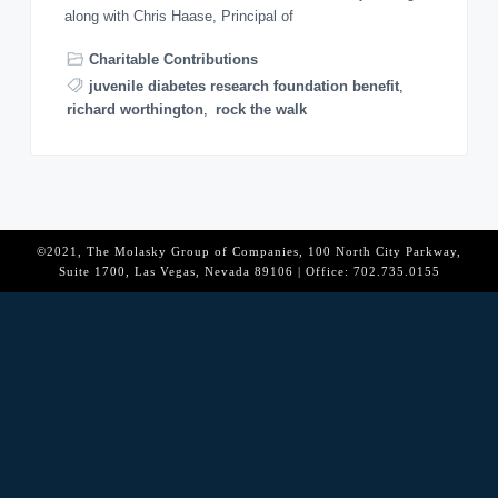
o
along with Chris Haase, Principal of
n
Charitable Contributions
juvenile diabetes research foundation benefit
,
richard worthington
,
rock the walk
©2021, The Molasky Group of Companies, 100 North City Parkway,
Suite 1700, Las Vegas, Nevada 89106 | Office: 702.735.0155