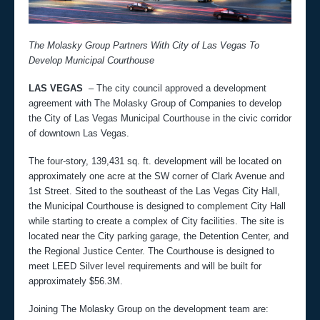
The Molasky Group Partners With City of Las Vegas To
Develop Municipal Courthouse
LAS VEGAS
– The city council approved a development
agreement with The Molasky Group of Companies to develop
the City of Las Vegas Municipal Courthouse in the civic corridor
of downtown Las Vegas.
The four-story, 139,431 sq. ft. development will be located on
approximately one acre at the SW corner of Clark Avenue and
1st Street. Sited to the southeast of the Las Vegas City Hall,
the Municipal Courthouse is designed to complement City Hall
while starting to create a complex of City facilities. The site is
located near the City parking garage, the Detention Center, and
the Regional Justice Center. The Courthouse is designed to
meet LEED Silver level requirements and will be built for
approximately $56.3M.
Joining The Molasky Group on the development team are: