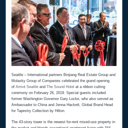
Seattle – International partners Binjiang Real Estate Group and
Molasky Group of Companies celebrated the grand opening
of
Arrivé Seattle
and
The Sound Hotel
at a ribbon cutting
ceremony on February 26, 2019. Special guests included
former Washington Governor Gary Locke, who also served as
Ambassador to China and Jenna Hackett, Global Brand Head
for Tapestry Collection by Hilton.
The 43-story tower is the newest for-rent mixed-use property in
the market and blends exceptional apartment living with 344