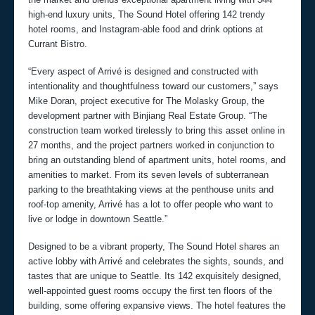
high-end luxury units, The Sound Hotel offering 142 trendy
hotel rooms, and Instagram-able food and drink options at
Currant Bistro.
“Every aspect of Arrivé is designed and constructed with
intentionality and thoughtfulness toward our customers,” says
Mike Doran, project executive for The Molasky Group, the
development partner with Binjiang Real Estate Group. “The
construction team worked tirelessly to bring this asset online in
27 months, and the project partners worked in conjunction to
bring an outstanding blend of apartment units, hotel rooms, and
amenities to market. From its seven levels of subterranean
parking to the breathtaking views at the penthouse units and
roof-top amenity, Arrivé has a lot to offer people who want to
live or lodge in downtown Seattle.”
Designed to be a vibrant property, The Sound Hotel shares an
active lobby with Arrivé and celebrates the sights, sounds, and
tastes that are unique to Seattle. Its 142 exquisitely designed,
well-appointed guest rooms occupy the first ten floors of the
building, some offering expansive views. The hotel features the