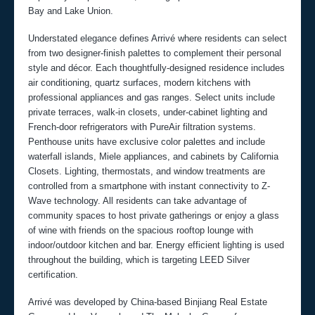
Bay and Lake Union.
Understated elegance defines Arrivé where residents can select
from two designer-finish palettes to complement their personal
style and décor. Each thoughtfully-designed residence includes
air conditioning, quartz surfaces, modern kitchens with
professional appliances and gas ranges. Select units include
private terraces, walk-in closets, under-cabinet lighting and
French-door refrigerators with PureAir filtration systems.
Penthouse units have exclusive color palettes and include
waterfall islands, Miele appliances, and cabinets by California
Closets. Lighting, thermostats, and window treatments are
controlled from a smartphone with instant connectivity to Z-
Wave technology. All residents can take advantage of
community spaces to host private gatherings or enjoy a glass
of wine with friends on the spacious rooftop lounge with
indoor/outdoor kitchen and bar. Energy efficient lighting is used
throughout the building, which is targeting LEED Silver
certification.
Arrivé was developed by China-based Binjiang Real Estate