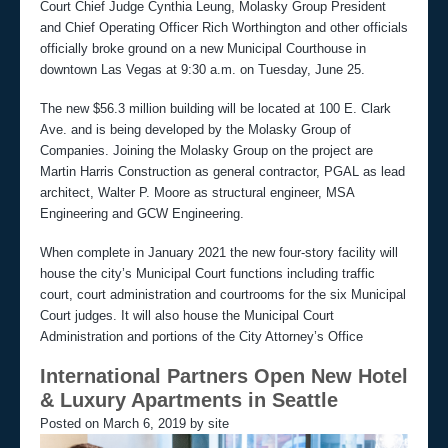
Court Chief Judge Cynthia Leung, Molasky Group President
and Chief Operating Officer Rich Worthington and other officials
officially broke ground on a new Municipal Courthouse in
downtown Las Vegas at 9:30 a.m. on Tuesday, June 25.
The new $56.3 million building will be located at 100 E. Clark
Ave. and is being developed by the Molasky Group of
Companies. Joining the Molasky Group on the project are
Martin Harris Construction as general contractor, PGAL as lead
architect, Walter P. Moore as structural engineer, MSA
Engineering and GCW Engineering.
When complete in January 2021 the new four-story facility will
house the city’s Municipal Court functions including traffic
court, court administration and courtrooms for the six Municipal
Court judges. It will also house the Municipal Court
Administration and portions of the City Attorney’s Office
International Partners Open New Hotel
& Luxury Apartments in Seattle
Posted on March 6, 2019 by site