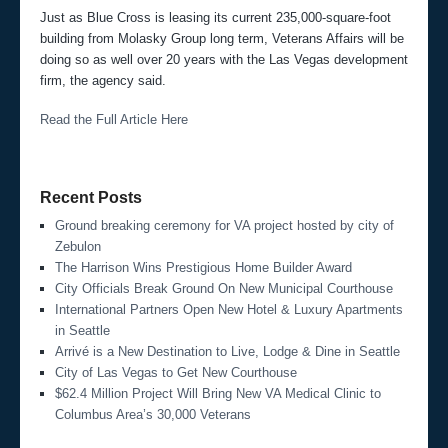
Just as Blue Cross is leasing its current 235,000-square-foot
building from Molasky Group long term, Veterans Affairs will be
doing so as well over 20 years with the Las Vegas development
firm, the agency said.
Read the Full Article Here
Recent Posts
Ground breaking ceremony for VA project hosted by city of
Zebulon
The Harrison Wins Prestigious Home Builder Award
City Officials Break Ground On New Municipal Courthouse
International Partners Open New Hotel & Luxury Apartments
in Seattle
Arrivé is a New Destination to Live, Lodge & Dine in Seattle
City of Las Vegas to Get New Courthouse
$62.4 Million Project Will Bring New VA Medical Clinic to
Columbus Area’s 30,000 Veterans