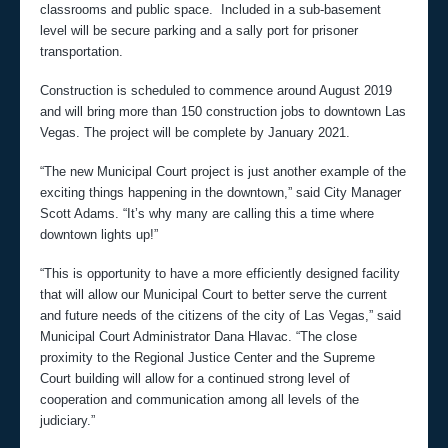
classrooms and public space. Included in a sub-basement
level will be secure parking and a sally port for prisoner
transportation.
Construction is scheduled to commence around August 2019
and will bring more than 150 construction jobs to downtown Las
Vegas. The project will be complete by January 2021.
“The new Municipal Court project is just another example of the
exciting things happening in the downtown,” said City Manager
Scott Adams. “It’s why many are calling this a time where
downtown lights up!”
“This is opportunity to have a more efficiently designed facility
that will allow our Municipal Court to better serve the current
and future needs of the citizens of the city of Las Vegas,” said
Municipal Court Administrator Dana Hlavac. “The close
proximity to the Regional Justice Center and the Supreme
Court building will allow for a continued strong level of
cooperation and communication among all levels of the
judiciary.”