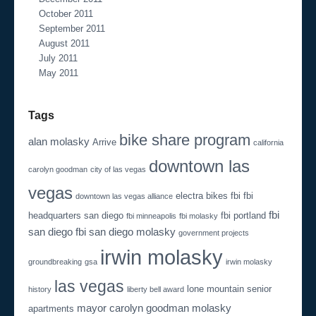
October 2011
September 2011
August 2011
July 2011
May 2011
Tags
bike share program
alan molasky
Arrive
california
downtown las
carolyn goodman
city of las vegas
vegas
electra bikes
fbi
fbi
downtown las vegas alliance
fbi
headquarters san diego
fbi portland
fbi minneapolis
fbi molasky
san diego
fbi san diego molasky
government projects
irwin molasky
groundbreaking
gsa
irwin molasky
las vegas
lone mountain senior
history
liberty bell award
mayor carolyn goodman
molasky
apartments