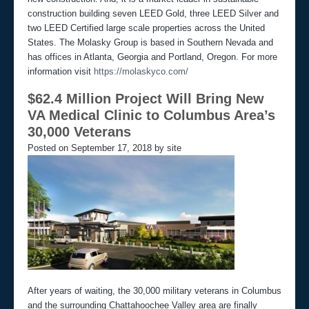
construction building seven LEED Gold, three LEED Silver and
two LEED Certified large scale properties across the United
States. The Molasky Group is based in Southern Nevada and
has offices in Atlanta, Georgia and Portland, Oregon. For more
information visit
https://molaskyco.com/
$62.4 Million Project Will Bring New
VA Medical Clinic to Columbus Area’s
30,000 Veterans
Posted on September 17, 2018 by site
After years of waiting, the 30,000 military veterans in Columbus
and the surrounding Chattahoochee Valley area are finally