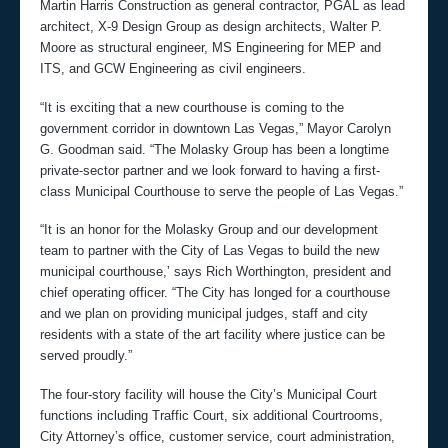
Martin Harris Construction as general contractor, PGAL as lead
architect, X-9 Design Group as design architects, Walter P.
Moore as structural engineer, MS Engineering for MEP and
ITS, and GCW Engineering as civil engineers.
“It is exciting that a new courthouse is coming to the
government corridor in downtown Las Vegas,” Mayor Carolyn
G. Goodman said. “The Molasky Group has been a longtime
private-sector partner and we look forward to having a first-
class Municipal Courthouse to serve the people of Las Vegas.”
“It is an honor for the Molasky Group and our development
team to partner with the City of Las Vegas to build the new
municipal courthouse,’ says Rich Worthington, president and
chief operating officer. “The City has longed for a courthouse
and we plan on providing municipal judges, staff and city
residents with a state of the art facility where justice can be
served proudly.”
The four-story facility will house the City’s Municipal Court
functions including Traffic Court, six additional Courtrooms,
City Attorney’s office, customer service, court administration,