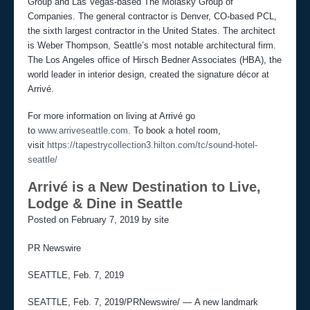
Group and Las Vegas-based The Molasky Group of
Companies. The general contractor is Denver, CO-based PCL,
the sixth largest contractor in the United States. The architect
is Weber Thompson, Seattle’s most notable architectural firm.
The Los Angeles office of Hirsch Bedner Associates (HBA), the
world leader in interior design, created the signature décor at
Arrivé.
For more information on living at Arrivé go
to
www.arriveseattle.com
. To book a hotel room,
visit
https://tapestrycollection3.hilton.com/tc/sound-hotel-
seattle/
Arrivé is a New Destination to Live,
Lodge & Dine in Seattle
Posted on February 7, 2019 by site
PR Newswire
SEATTLE, Feb. 7, 2019
SEATTLE, Feb. 7, 2019/PRNewswire/ — A new landmark