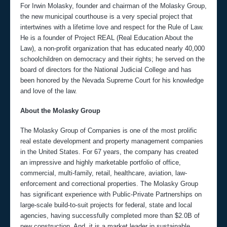
For Irwin Molasky, founder and chairman of the Molasky Group,
the new municipal courthouse is a very special project that
intertwines with a lifetime love and respect for the Rule of Law.
He is a founder of Project REAL (Real Education About the
Law), a non-profit organization that has educated nearly 40,000
schoolchildren on democracy and their rights; he served on the
board of directors for the National Judicial College and has
been honored by the Nevada Supreme Court for his knowledge
and love of the law.
About the Molasky Group
The Molasky Group of Companies is one of the most prolific
real estate development and property management companies
in the United States. For 67 years, the company has created
an impressive and highly marketable portfolio of office,
commercial, multi-family, retail, healthcare, aviation, law-
enforcement and correctional properties. The Molasky Group
has significant experience with Public-Private Partnerships on
large-scale build-to-suit projects for federal, state and local
agencies, having successfully completed more than $2.0B of
new construction. And, it is a market leader in sustainable