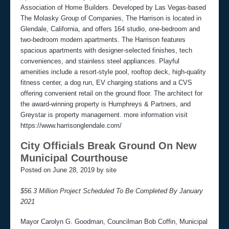
Association of Home Builders. Developed by Las Vegas-based
The Molasky Group of Companies, The Harrison is located in
Glendale, California, and offers 164 studio, one-bedroom and
two-bedroom modern apartments. The Harrison features
spacious apartments with designer-selected finishes, tech
conveniences, and stainless steel appliances. Playful
amenities include a resort-style pool, rooftop deck, high-quality
fitness center, a dog run, EV charging stations and a CVS
offering convenient retail on the ground floor. The architect for
the award-winning property is Humphreys & Partners, and
Greystar is property management. more information visit
https://www.harrisonglendale.com/
City Officials Break Ground On New
Municipal Courthouse
Posted on June 28, 2019 by site
$56.3 Million Project Scheduled To Be Completed By January
2021
Mayor Carolyn G. Goodman, Councilman Bob Coffin, Municipal