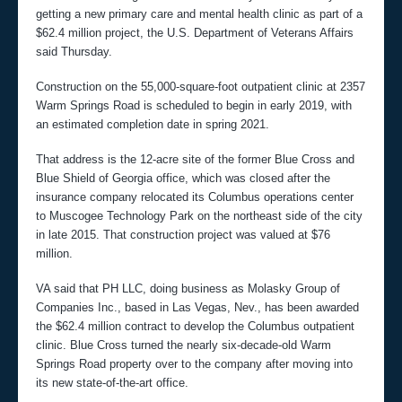
getting a new primary care and mental health clinic as part of a
$62.4 million project, the U.S. Department of Veterans Affairs
said Thursday.
Construction on the 55,000-square-foot outpatient clinic at 2357
Warm Springs Road is scheduled to begin in early 2019, with
an estimated completion date in spring 2021.
That address is the 12-acre site of the former Blue Cross and
Blue Shield of Georgia office, which was closed after the
insurance company relocated its Columbus operations center
to Muscogee Technology Park on the northeast side of the city
in late 2015. That construction project was valued at $76
million.
VA said that PH LLC, doing business as Molasky Group of
Companies Inc., based in Las Vegas, Nev., has been awarded
the $62.4 million contract to develop the Columbus outpatient
clinic. Blue Cross turned the nearly six-decade-old Warm
Springs Road property over to the company after moving into
its new state-of-the-art office.