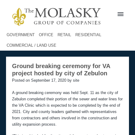
S
S
k
k
i
i
p
p
t
t
M
o
o
o
GOVERNMENT
OFFICE
RETAIL
RESIDENTIAL
l
p
m
a
COMMERCIAL / LAND USE
r
a
s
i
i
k
m
n
y
Ground breaking ceremony for VA
a
c
G
project hosted by city of Zebulon
r
r
o
o
y
n
Posted on September 17, 2020 by site
u
n
t
p
a
e
A ground breaking ceremony was held Sept. 11 as the city of
v
n
Zebulon completed their portion of the sewer and water lines for
i
t
the VA Clinic which is expected to be completed by the end of
g
2021. City and county leaders gathered with representatives
a
from contractors and others involved in the construction and
t
utility expansion process.
i