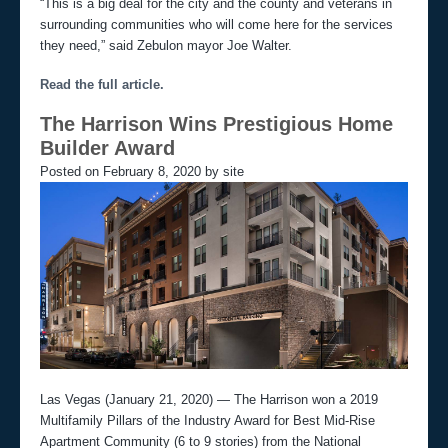
“This is a big deal for the city and the county and veterans in
o
surrounding communities who will come here for the services
n
they need,” said Zebulon mayor Joe Walter.
Read the full article.
The Harrison Wins Prestigious Home
Builder Award
Posted on February 8, 2020 by site
Las Vegas (January 21, 2020) — The Harrison won a 2019
Multifamily Pillars of the Industry Award for Best Mid-Rise
Apartment Community (6 to 9 stories) from the National