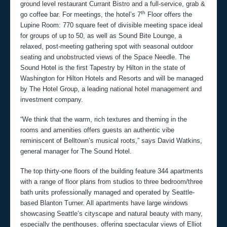
ground level restaurant Currant Bistro and a full-service, grab &
th
go coffee bar. For meetings, the hotel’s 7
Floor offers the
Lupine Room: 770 square feet of divisible meeting space ideal
for groups of up to 50, as well as Sound Bite Lounge, a
relaxed, post-meeting gathering spot with seasonal outdoor
seating and unobstructed views of the Space Needle. The
Sound Hotel is the first Tapestry by Hilton in the state of
Washington for Hilton Hotels and Resorts and will be managed
by The Hotel Group, a leading national hotel management and
investment company.
“We think that the warm, rich textures and theming in the
rooms and amenities offers guests an authentic vibe
reminiscent of Belltown’s musical roots,” says David Watkins,
general manager for The Sound Hotel.
The top thirty-one floors of the building feature 344 apartments
with a range of floor plans from studios to three bedroom/three
bath units professionally managed and operated by Seattle-
based Blanton Turner. All apartments have large windows
showcasing Seattle’s cityscape and natural beauty with many,
especially the penthouses, offering spectacular views of Elliot