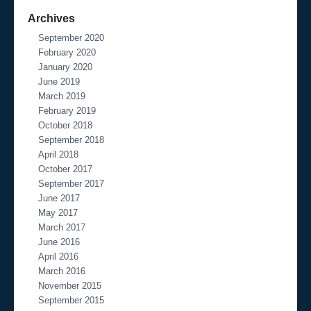
Archives
September 2020
February 2020
January 2020
June 2019
March 2019
February 2019
October 2018
September 2018
April 2018
October 2017
September 2017
June 2017
May 2017
March 2017
June 2016
April 2016
March 2016
November 2015
September 2015