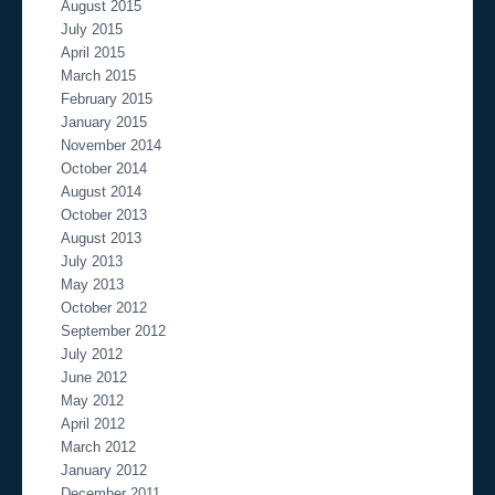
August 2015
July 2015
April 2015
March 2015
February 2015
January 2015
November 2014
October 2014
August 2014
October 2013
August 2013
July 2013
May 2013
October 2012
September 2012
July 2012
June 2012
May 2012
April 2012
March 2012
January 2012
December 2011