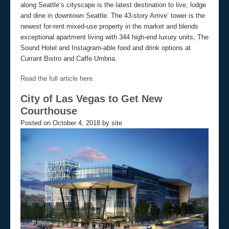
along Seattle’s cityscape is the latest destination to live, lodge
and dine in downtown Seattle. The 43-story Arrive’ tower is the
newest for-rent mixed-use property in the market and blends
exceptional apartment living with 344 high-end luxury units, The
Sound Hotel and Instagram-able food and drink options at
Currant Bistro and Caffe Umbria.
Read the full article here.
City of Las Vegas to Get New
Courthouse
Posted on October 4, 2018 by site