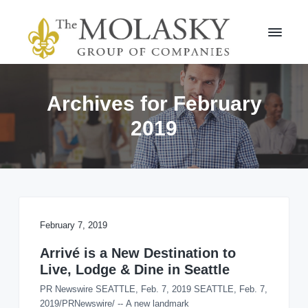
S
S
k
k
i
i
p
p
t
t
M
o
o
o
l
p
m
Archives for February
a
r
a
s
2019
i
i
k
m
n
y
a
c
G
r
r
o
o
y
n
u
n
t
p
a
e
v
n
February 7, 2019
i
t
Arrivé is a New Destination to
g
Live, Lodge & Dine in Seattle
a
t
PR Newswire SEATTLE, Feb. 7, 2019 SEATTLE, Feb. 7,
i
2019/PRNewswire/ -- A new landmark