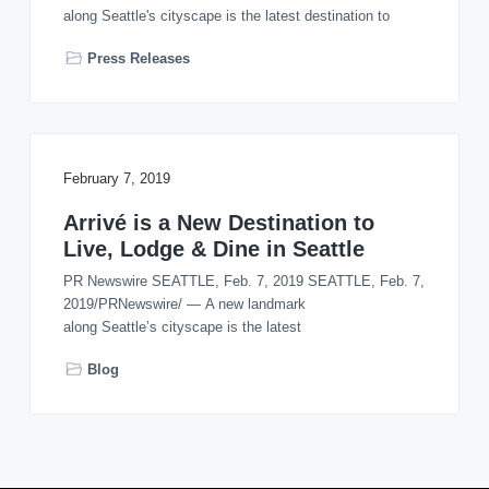
o
along Seattle's cityscape is the latest destination to
n
Press Releases
February 7, 2019
Arrivé is a New Destination to
Live, Lodge & Dine in Seattle
PR Newswire SEATTLE, Feb. 7, 2019 SEATTLE, Feb. 7,
2019/PRNewswire/ — A new landmark
along Seattle’s cityscape is the latest
Blog