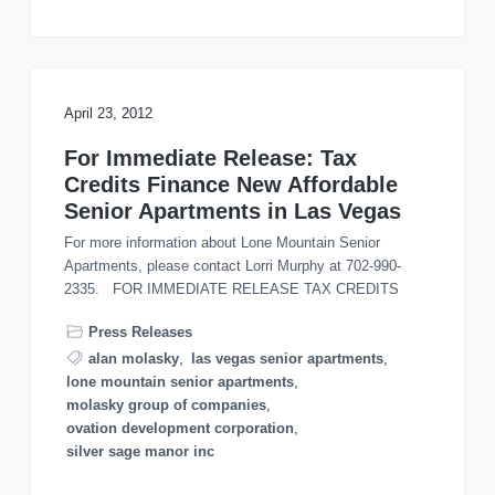
April 23, 2012
For Immediate Release: Tax
Credits Finance New Affordable
Senior Apartments in Las Vegas
For more information about Lone Mountain Senior
Apartments, please contact Lorri Murphy at 702-990-
2335. FOR IMMEDIATE RELEASE TAX CREDITS
Press Releases
alan molasky
,
las vegas senior apartments
,
lone mountain senior apartments
,
molasky group of companies
,
ovation development corporation
,
silver sage manor inc