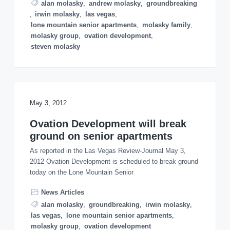
alan molasky
,
andrew molasky
,
groundbreaking
,
irwin molasky
,
las vegas
,
lone mountain senior apartments
,
molasky family
,
molasky group
,
ovation development
,
steven molasky
May 3, 2012
Ovation Development will break
ground on senior apartments
As reported in the Las Vegas Review-Journal May 3,
2012 Ovation Development is scheduled to break ground
today on the Lone Mountain Senior
News Articles
alan molasky
,
groundbreaking
,
irwin molasky
,
las vegas
,
lone mountain senior apartments
,
molasky group
,
ovation development