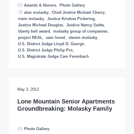
o
Awards & Honors
,
Photo Gallery
n
alan molasky
,
Chief Justice Michael Cherry
,
irwin molasky
,
Justice Kristina Pickering
,
Justice Micheal Douglas
,
Justice Nancy Saitta
,
liberty bell award
,
molasky group of companies
,
project REAL
,
sam lionel
,
steven molasky
,
U.S. District Judge Lloyd D. George
,
U.S. District Judge Philip Pro
,
U.S. Magistrate Judge Cam Ferenbach
May 3, 2012
Lone Mountain Senior Apartments
Groundbreaking: Molasky Family
Photo Gallery