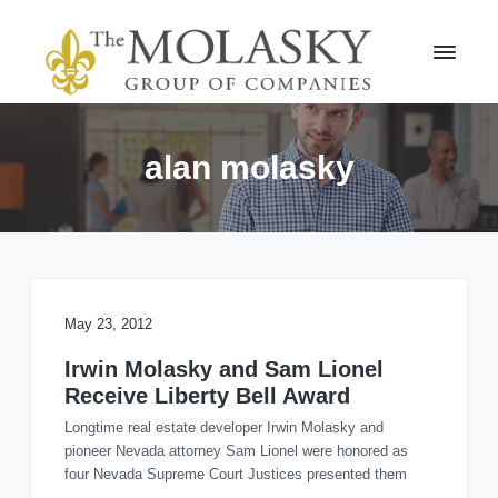
S
S
k
k
i
i
p
p
t
t
M
o
o
o
l
p
m
alan molasky
a
r
a
s
i
i
k
m
n
y
a
c
G
r
r
o
o
y
n
u
n
t
May 23, 2012
p
a
e
v
n
Irwin Molasky and Sam Lionel
i
t
Receive Liberty Bell Award
g
Longtime real estate developer Irwin Molasky and
a
pioneer Nevada attorney Sam Lionel were honored as
t
four Nevada Supreme Court Justices presented them
i