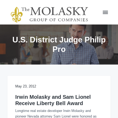
S
S
k
k
i
i
p
p
t
t
M
o
o
o
l
p
m
U.S. District Judge Philip
a
r
a
s
Pro
i
i
k
m
n
y
a
c
G
r
r
o
o
y
n
u
n
t
p
a
e
v
n
May 23, 2012
i
t
Irwin Molasky and Sam Lionel
g
Receive Liberty Bell Award
a
t
Longtime real estate developer Irwin Molasky and
i
pioneer Nevada attorney Sam Lionel were honored as