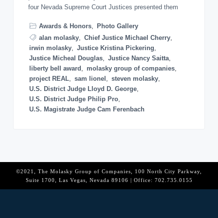
o
four Nevada Supreme Court Justices presented them
n
Awards & Honors
,
Photo Gallery
alan molasky
,
Chief Justice Michael Cherry
,
irwin molasky
,
Justice Kristina Pickering
,
Justice Micheal Douglas
,
Justice Nancy Saitta
,
liberty bell award
,
molasky group of companies
,
project REAL
,
sam lionel
,
steven molasky
,
U.S. District Judge Lloyd D. George
,
U.S. District Judge Philip Pro
,
U.S. Magistrate Judge Cam Ferenbach
©2021, The Molasky Group of Companies, 100 North City Parkway,
Suite 1700, Las Vegas, Nevada 89106 | Office: 702.735.0155