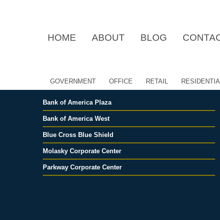
S
S
k
k
i
i
HOME
ABOUT
BLOG
CONTA
p
p
t
t
o
o
p
m
r
a
GOVERNMENT
OFFICE
RETAIL
RESIDENTIA
i
i
m
n
Bank of America Plaza
a
c
r
o
Bank of America West
y
n
Blue Cross Blue Shield
n
t
a
e
Molasky Corporate Center
v
n
Parkway Corporate Center
i
t
g
a
t
i