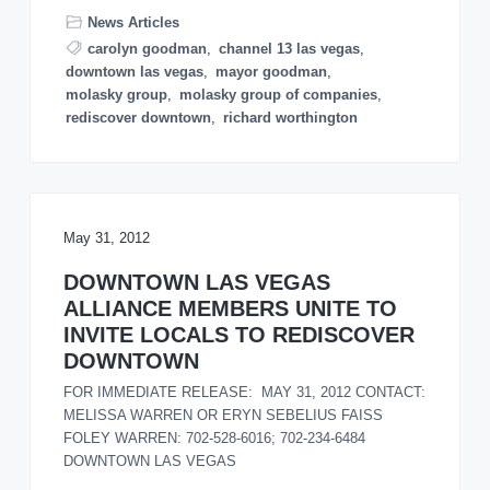
o
News Articles
n
carolyn goodman
,
channel 13 las vegas
,
downtown las vegas
,
mayor goodman
,
molasky group
,
molasky group of companies
,
rediscover downtown
,
richard worthington
May 31, 2012
DOWNTOWN LAS VEGAS
ALLIANCE MEMBERS UNITE TO
INVITE LOCALS TO REDISCOVER
DOWNTOWN
FOR IMMEDIATE RELEASE: MAY 31, 2012 CONTACT:
MELISSA WARREN OR ERYN SEBELIUS FAISS
FOLEY WARREN: 702-528-6016; 702-234-6484
DOWNTOWN LAS VEGAS