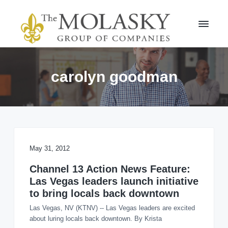
S
S
k
k
i
i
p
p
t
t
M
o
o
o
l
p
m
carolyn goodman
a
r
a
s
i
i
k
m
n
y
a
c
G
r
r
o
o
y
n
u
n
t
May 31, 2012
p
a
e
v
n
Channel 13 Action News Feature:
i
t
Las Vegas leaders launch initiative
g
to bring locals back downtown
a
Las Vegas, NV (KTNV) -- Las Vegas leaders are excited
t
about luring locals back downtown. By Krista
i