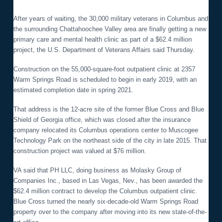
o
n
After years of waiting, the 30,000 military veterans in Columbus and
the surrounding Chattahoochee Valley area are finally getting a new
primary care and mental health clinic as part of a $62.4 million
project, the U.S. Department of Veterans Affairs said Thursday.
Construction on the 55,000-square-foot outpatient clinic at 2357
Warm Springs Road is scheduled to begin in early 2019, with an
estimated completion date in spring 2021.
That address is the 12-acre site of the former Blue Cross and Blue
Shield of Georgia office, which was closed after the insurance
company relocated its Columbus operations center to Muscogee
Technology Park on the northeast side of the city in late 2015. That
construction project was valued at $76 million.
VA said that PH LLC, doing business as Molasky Group of
Companies Inc., based in Las Vegas, Nev., has been awarded the
$62.4 million contract to develop the Columbus outpatient clinic.
Blue Cross turned the nearly six-decade-old Warm Springs Road
property over to the company after moving into its new state-of-the-