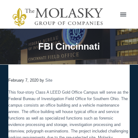
S
S
k
k
i
i
p
p
t
t
M
o
o
o
l
p
m
FBI Cincinnati
a
r
a
s
i
i
k
m
n
y
a
c
G
r
r
o
o
February 7, 2020
by
Site
y
n
u
n
t
p
This four-story Class A LEED Gold Office Campus will serve as the
a
e
Federal Bureau of Investigation Field Office for Southern Ohio. The
v
n
campus consists an office building and a vehicle maintenance
i
t
annex. The office building will house typical office and service
g
functions as well as specialized functions such as forensic
a
evidence processing and storage, investigation processing and
t
interview, polygraph examinations. The project included challenging
i
parking requirements due to the pre-selected site. Molasky