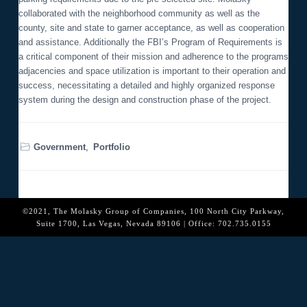
o
collaborated with the neighborhood community as well as the
n
county, site and state to garner acceptance, as well as cooperation
and assistance. Additionally the FBI’s Program of Requirements is
a critical component of their mission and adherence to the programs
adjacencies and space utilization is important to their operation and
success, necessitating a detailed and highly organized response
system during the design and construction phase of the project.
Government
,
Portfolio
©2021, The Molasky Group of Companies, 100 North City Parkway,
Suite 1700, Las Vegas, Nevada 89106 | Office: 702.735.0155