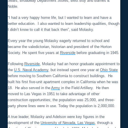
Sears, Broadway Department Stores, Best Buy and Barnes &
Noble.
“I had a very happy home life, but I wanted to learn and have a
better education. I also wanted to learn leadership qualities, though
I didn’t know to call it that back then”, said Molasky.
Every year the young Molasky eagerly returned to school and
became the valedictorian, historian and president of the Horton
Society. He spent five years at
Riverside
before graduating in 1945.
Following
Riverside
, Molasky had an honor graduate appointment to
the
U.S. Naval Academy
, but instead spent one year at
Ohio State
before moving to Southern California to construct buildings. He
built his first five-unit apartment complex in California when he was
18. He also served in the
Army
in the Field Artillery. He then
moved to Las Vegas in 1951 to take advantage of other
construction opportunities; the population was 25,000, and three-
party phone lines were in use. Today the population is 2,000,000.
A true leader, Molasky and Adelson were key figures in the
development of the
University of Nevada, Las Vegas
, through a