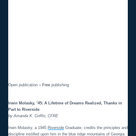
o
n
Open publication
– Free
publishing
Irwin Molasky, ’45: A Lifetime of Dreams Realized, Thanks in
Part to Riverside
by Amanda K. Griffin, CFRE
Irwin Molasky, a 1945
Riverside
Graduate, credits the principles and
discipline instilled upon him in the blue ridge mountains of Georgia