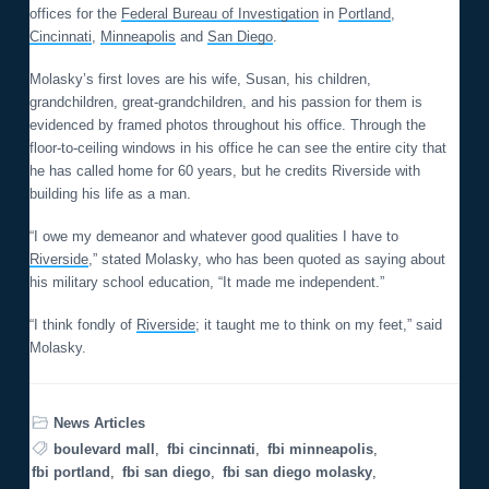
offices for the
Federal Bureau of Investigation
in
Portland
,
Cincinnati
,
Minneapolis
and
San Diego
.
Molasky’s first loves are his wife, Susan, his children,
grandchildren, great-grandchildren, and his passion for them is
evidenced by framed photos throughout his office. Through the
floor-to-ceiling windows in his office he can see the entire city that
he has called home for 60 years, but he credits Riverside with
building his life as a man.
“I owe my demeanor and whatever good qualities I have to
Riverside
,” stated Molasky, who has been quoted as saying about
his military school education, “It made me independent.”
“I think fondly of
Riverside
; it taught me to think on my feet,” said
Molasky.
News Articles
boulevard mall
,
fbi cincinnati
,
fbi minneapolis
,
fbi portland
,
fbi san diego
,
fbi san diego molasky
,