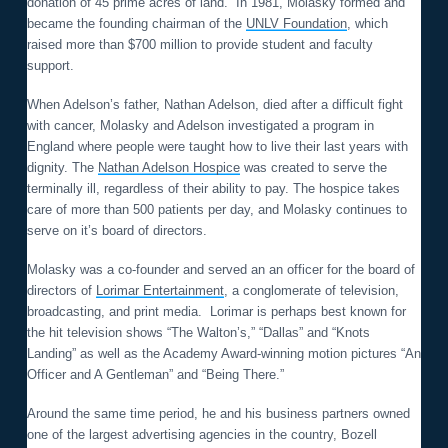
donation of 45 prime acres of land. In 1981, Molasky formed and
became the founding chairman of the
UNLV Foundation
, which
raised more than $700 million to provide student and faculty
support.
When Adelson’s father, Nathan Adelson, died after a difficult fight
with cancer, Molasky and Adelson investigated a program in
England where people were taught how to live their last years with
dignity. The
Nathan Adelson Hospice
was created to serve the
terminally ill, regardless of their ability to pay. The hospice takes
care of more than 500 patients per day, and Molasky continues to
serve on it’s board of directors.
Molasky was a co-founder and served an an officer for the board of
directors of
Lorimar Entertainment
, a conglomerate of television,
broadcasting, and print media. Lorimar is perhaps best known for
the hit television shows “The Walton’s,” “Dallas” and “Knots
Landing” as well as the Academy Award-winning motion pictures “An
Officer and A Gentleman” and “Being There.”
Around the same time period, he and his business partners owned
one of the largest advertising agencies in the country, Bozell