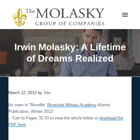
S
S
k
k
i
i
p
p
t
t
M
o
o
o
l
p
m
Irwin Molasky: A Lifetime
a
r
a
s
of Dreams Realized
i
i
k
m
n
y
a
c
G
r
r
o
o
y
n
u
n
t
p
March 12, 2012
by
Site
a
e
v
n
As seen in “Reveille:
Riverside Military Academy
Alumni
i
t
Publication, Winter 2012″
g
– Turn to Pages 32-33 to view the article below or
download the
a
PDF here
.
t
i