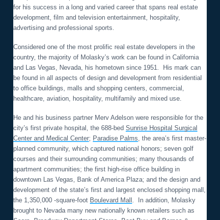
for his success in a long and varied career that spans real estate
development, film and television entertainment, hospitality,
advertising and professional sports.
Considered one of the most prolific real estate developers in the
country, the majority of Molasky’s work can be found in California
and Las Vegas, Nevada, his hometown since 1951. His mark can
be found in all aspects of design and development from residential
to office buildings, malls and shopping centers, commercial,
healthcare, aviation, hospitality, multifamily and mixed use.
He and his business partner Merv Adelson were responsible for the
city’s first private hospital, the 688-bed
Sunrise Hospital Surgical
Center and Medical Center
;
Paradise Palms
, the area’s first master-
planned community, which captured national honors; seven golf
courses and their surrounding communities; many thousands of
apartment communities; the first high-rise office building in
downtown Las Vegas, Bank of America Plaza; and the design and
development of the state’s first and largest enclosed shopping mall,
the 1,350,000 -square-foot
Boulevard Mall
. In addition, Molasky
brought to Nevada many new nationally known retailers such as