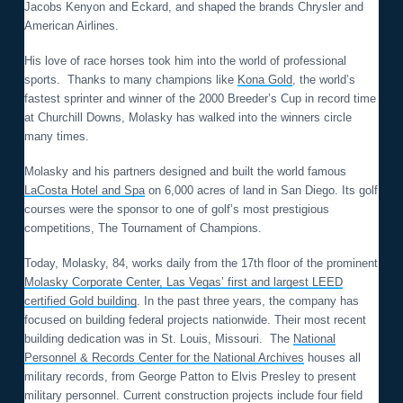
Jacobs Kenyon and Eckard, and shaped the brands Chrysler and
American Airlines.
His love of race horses took him into the world of professional
sports. Thanks to many champions like
Kona Gold
, the world’s
fastest sprinter and winner of the 2000 Breeder’s Cup in record time
at Churchill Downs, Molasky has walked into the winners circle
many times.
Molasky and his partners designed and built the world famous
LaCosta Hotel and Spa
on 6,000 acres of land in San Diego. Its golf
courses were the sponsor to one of golf’s most prestigious
competitions, The Tournament of Champions.
Today, Molasky, 84, works daily from the 17th floor of the prominent
Molasky Corporate Center, Las Vegas’ first and largest LEED
certified Gold building
. In the past three years, the company has
focused on building federal projects nationwide. Their most recent
building dedication was in St. Louis, Missouri. The
National
Personnel & Records Center for the National Archives
houses all
military records, from George Patton to Elvis Presley to present
military personnel. Current construction projects include four field