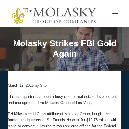
S
S
k
k
i
i
p
p
t
t
M
o
o
o
l
p
m
Molasky Strikes FBI Gold
a
r
a
s
Again
i
i
k
m
n
y
a
c
G
r
r
o
o
y
n
u
n
t
p
March 12, 2015
by
Site
a
e
v
n
The first quarter has been a busy one for real estate development
i
t
and management firm Molasky Group of Las Vegas.
g
a
PH Milwaukee LLC, an affiliate of Molasky Group, bought the
t
former headquarters of St. Francis Hospital for $12.75 million with
i
plans to convert it into the Milwaukee-area offices for the Federal