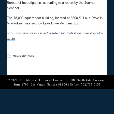
o
Bureau of Investigation, according to a report by the Journal
n
Sentinel.
The 78,000-square-foot building, located at 3600 S. Lake Drive in
Milwaukee, was sold by Lake Drive Ventures LLC.
http://businesspress.vegas/heard-street/molasky-strikes-fbi-gold-
again
News Articles
©2021, The Molasky Group of Companies, 100 North City Parkway,
Suite 1700, Las Vegas, Nevada 89106 | Office: 702.735.0155