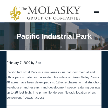
S
S
k
k
i
i
p
p
t
t
M
o
o
o
l
p
m
Pacific Industrial Park
a
r
a
s
i
i
k
m
n
y
a
c
G
r
r
o
o
February 7, 2020
by
Site
y
n
u
n
t
p
Pacific Industrial Park is a multi-use industrial, commercial and
a
e
office park situated in the eastern boundary of Green Valley. Some
v
n
48 acres have been developed into 12-acre phases with distribution,
i
t
warehouse, and research and development space featuring ceilings
g
up to 28 feet high. The prime Henderson, Nevada location offers
a
convenient freeway access.
t
i