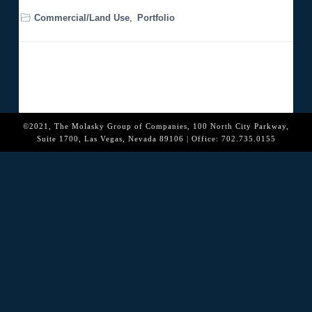
o
n
Commercial/Land Use
,
Portfolio
©2021, The Molasky Group of Companies, 100 North City Parkway,
Suite 1700, Las Vegas, Nevada 89106 | Office: 702.735.0155