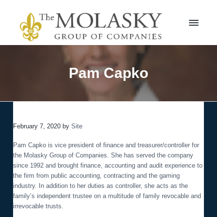
S
S
k
k
i
i
p
p
t
t
M
o
o
o
l
p
m
Pam Capko
a
r
a
s
i
i
k
m
n
y
a
c
G
r
r
o
o
February 7, 2020
by
Site
y
n
u
n
t
p
Pam Capko is vice president of finance and treasurer/controller for
a
e
the Molasky Group of Companies. She has served the company
v
n
since 1992 and brought finance, accounting and audit experience to
i
t
the firm from public accounting, contracting and the gaming
g
industry. In addition to her duties as controller, she acts as the
a
family’s independent trustee on a multitude of family revocable and
t
irrevocable trusts.
i