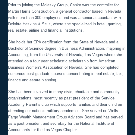
o
Prior to joining the Molasky Group, Capko was the controller for
n
Martin Harris Construction, a general contractor based in Nevada
with more than 300 employees and was a senior accountant with
Deloitte Haskins & Sells, where she specialized in hotel, gaming,
real estate, airline and financial institutions.
She holds her CPA certification from the State of Nevada and a
Bachelor of Science degree in Business Administration, majoring in
Accounting, from the University of Nevada, Las Vegas where she
attended on a four year scholastic scholarship from American
Business Women’s Association of Nevada. She has completed
numerous post graduate courses concentrating in real estate, tax,
finance and estate planning.
She has been involved in many civic, charitable and community
organizations, most recently as past president of the Service
Academy Parent’s club which supports families and their children
attending our nation’s military academies. She served on Wells
Fargo Wealth Management Group Advisory Board and has served
as a past president and secretary for the National Institute of
Accountants for the Las Vegas Chapter.