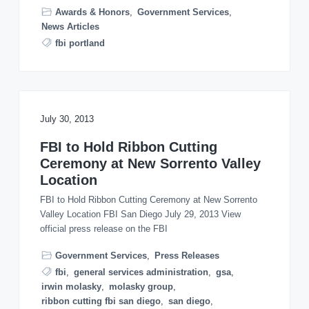
o
Awards & Honors
,
Government Services
,
n
News Articles
fbi portland
July 30, 2013
FBI to Hold Ribbon Cutting
Ceremony at New Sorrento Valley
Location
FBI to Hold Ribbon Cutting Ceremony at New Sorrento
Valley Location FBI San Diego July 29, 2013 View
official press release on the FBI
Government Services
,
Press Releases
fbi
,
general services administration
,
gsa
,
irwin molasky
,
molasky group
,
ribbon cutting fbi san diego
,
san diego
,