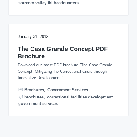
sorrento valley fbi headquarters
January 31, 2012
The Casa Grande Concept PDF
Brochure
Download our latest PDF brochure "The Casa Grande
Concept: Mitigating the Correctional Crisis through
Innovative Development."
Brochures
,
Government Services
brochures
,
correctional facilities development
,
government services