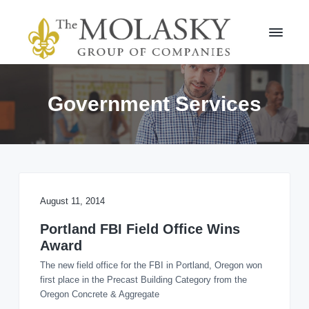
S
S
k
k
i
i
p
p
t
t
M
o
o
o
l
p
m
Government Services
a
r
a
s
i
i
k
m
n
y
a
c
G
r
r
o
o
y
n
u
n
t
August 11, 2014
p
a
e
v
n
Portland FBI Field Office Wins
i
t
Award
g
The new field office for the FBI in Portland, Oregon won
a
first place in the Precast Building Category from the
t
Oregon Concrete & Aggregate
i