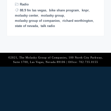
o
Radio
n
88.9 fm las vegas
,
bike share program
,
knpr
,
molasky center
,
molasky group
,
molasky group of companies
,
richard worthington
,
state of nevada
,
talk radio
©2021, The Molasky Group of Companies, 100 North City Parkway,
Suite 1700, Las Vegas, Nevada 89106 | Office: 702.735.0155