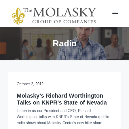
S
S
k
k
i
i
p
p
t
t
M
o
o
o
l
p
m
Radio
a
r
a
s
i
i
k
m
n
y
a
c
G
r
r
o
o
y
n
u
n
t
October 2, 2012
p
a
e
v
n
Molasky’s Richard Worthington
i
t
Talks on KNPR’s State of Nevada
g
Listen in as our President and CEO, Richard
a
Worthington, talks with KNPR's State of Nevada (public
t
radio show) about Molasky Center's new bike share
i