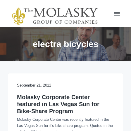
S
S
k
k
i
i
p
p
t
t
M
o
o
o
l
p
m
electra bicycles
a
r
a
s
i
i
k
m
n
y
a
c
G
r
r
o
o
y
n
u
n
t
September 21, 2012
p
a
e
v
n
Molasky Corporate Center
i
t
featured in Las Vegas Sun for
g
Bike-Share Program
a
Molasky Corporate Center was recently featured in the
t
Las Vegas Sun for it's bike-share program. Quoted in the
i