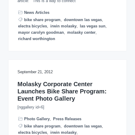
article: “This is a way to connect
o
n
News Articles
bike share program
,
downtown las vegas
,
electra bicycles
,
irwin molasky
,
las vegas sun
,
mayor carolyn goodman
,
molasky center
,
richard worthington
September 21, 2012
Molasky Corporate Center
Launches Bike Share Program:
Event Photo Gallery
[nggallery id=6]
Photo Gallery
,
Press Releases
bike share program
,
downtown las vegas
,
electra bicycles
,
irwin molasky
,