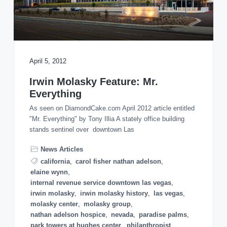
o
n
April 5, 2012
Irwin Molasky Feature: Mr.
Everything
As seen on DiamondCake.com April 2012 article entitled
"Mr. Everything" by Tony Illia A stately office building
stands sentinel over downtown Las
News Articles
california
,
carol fisher nathan adelson
,
elaine wynn
,
internal revenue service downtown las vegas
,
irwin molasky
,
irwin molasky history
,
las vegas
,
molasky center
,
molasky group
,
nathan adelson hospice
,
nevada
,
paradise palms
,
park towers at hughes center
,
philanthropist
,