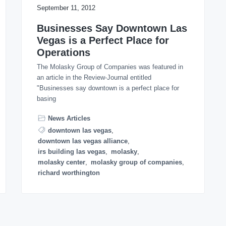
September 11, 2012
Businesses Say Downtown Las
Vegas is a Perfect Place for
Operations
The Molasky Group of Companies was featured in
an article in the Review-Journal entitled
"Businesses say downtown is a perfect place for
basing
News Articles
downtown las vegas
,
downtown las vegas alliance
,
irs building las vegas
,
molasky
,
molasky center
,
molasky group of companies
,
richard worthington