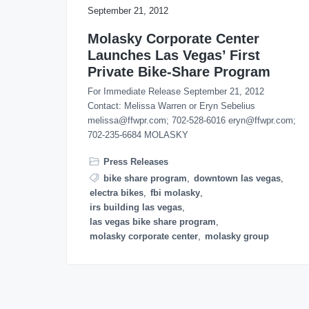
o
September 21, 2012
n
Molasky Corporate Center
Launches Las Vegas’ First
Private Bike-Share Program
For Immediate Release September 21, 2012
Contact: Melissa Warren or Eryn Sebelius
melissa@ffwpr.com; 702-528-6016 eryn@ffwpr.com;
702-235-6684 MOLASKY
Press Releases
bike share program
,
downtown las vegas
,
electra bikes
,
fbi molasky
,
irs building las vegas
,
las vegas bike share program
,
molasky corporate center
,
molasky group