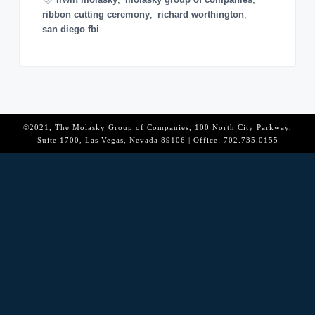
o
ribbon cutting ceremony
,
richard worthington
,
n
san diego fbi
©2021, The Molasky Group of Companies, 100 North City Parkway,
Suite 1700, Las Vegas, Nevada 89106 | Office: 702.735.0155