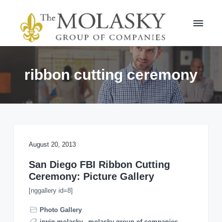
S
S
k
k
i
i
p
p
t
t
M
o
o
o
l
p
m
ribbon cutting ceremony
a
r
a
s
i
i
k
m
n
y
a
c
G
r
r
o
o
y
n
u
n
t
August 20, 2013
p
a
e
v
n
San Diego FBI Ribbon Cutting
i
t
Ceremony: Picture Gallery
g
[nggallery id=8]
a
t
Photo Gallery
i
irwin molasky
,
molasky group of companies
,