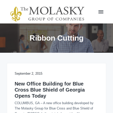
S
S
k
k
i
i
p
p
t
t
M
o
o
o
l
p
m
Ribbon Cutting
a
r
a
s
i
i
k
m
n
y
a
c
G
r
r
o
o
y
n
u
n
t
September 2, 2015
p
a
e
v
n
New Office Building for Blue
i
t
Cross Blue Shield of Georgia
g
Opens Today
a
COLUMBUS, GA – A new office building developed by
t
The Molasky Group for Blue Cross and Blue Shield of
i