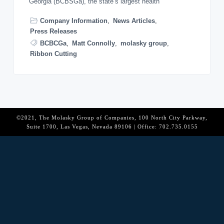
Georgia (BCBSGa), the state’s largest health
o
n
Company Information
,
News Articles
,
Press Releases
BCBCGa
,
Matt Connolly
,
molasky group
,
Ribbon Cutting
©2021, The Molasky Group of Companies, 100 North City Parkway,
Suite 1700, Las Vegas, Nevada 89106 | Office: 702.735.0155